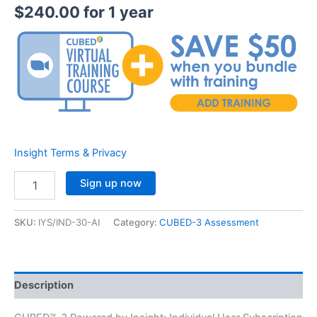
$
240.00
for 1 year
Insight Terms & Privacy
Insight™
Sign up now
Individual
Subscription
(YEARLY)
SKU:
IYS/IND-30-AI
Category:
CUBED-3 Assessment
30
AI
quantity
Description