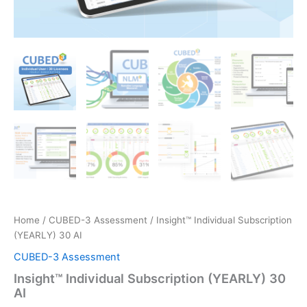
Home
/
CUBED-3 Assessment
/ Insight™ Individual Subscription
(YEARLY) 30 AI
CUBED-3 Assessment
Insight™ Individual Subscription (YEARLY) 30
AI