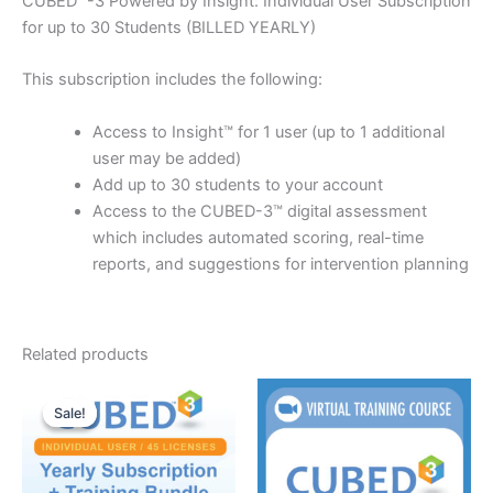
CUBED™-3 Powered by Insight: Individual User Subscription
for up to 30 Students (BILLED YEARLY)
This subscription includes the following:
Access to Insight™ for 1 user (up to 1 additional
user may be added)
Add up to 30 students to your account
Access to the CUBED-3™ digital assessment
which includes automated scoring, real-time
reports, and suggestions for intervention planning
Related products
Sale!
Sale!