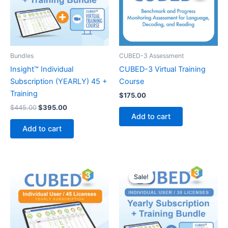
Bundles
CUBED-3 Assessment
Insight™ Individual
CUBED-3 Virtual Training
Subscription (YEARLY) 45 +
Course
Training
$
175.00
Original
Current
$
445.00
$
395.00
price
price
Add to cart
was:
is:
Add to cart
$445.00.
$395.00.
Sale!
Sale!