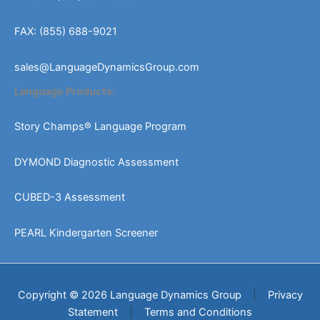
FAX: (855) 688-9021
sales@LanguageDynamicsGroup.com
Language Products:
Story Champs® Language Program
DYMOND Diagnostic Assessment
CUBED-3 Assessment
PEARL Kindergarten Screener
Copyright © 2026 Language Dynamics Group
|
Privacy
Statement
|
Terms and Conditions