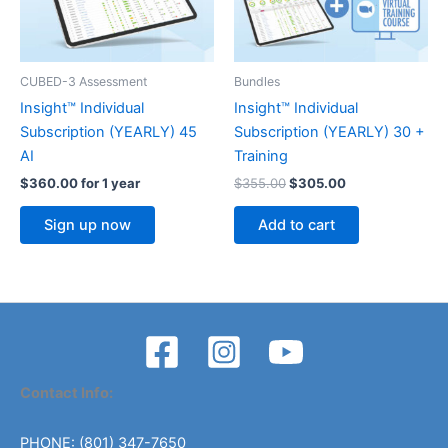
CUBED-3 Assessment
Bundles
Insight™ Individual
Insight™ Individual
Subscription (YEARLY) 45
Subscription (YEARLY) 30 +
AI
Training
Original
Current
$
360.00
for 1 year
$
355.00
$
305.00
price
price
was:
is:
Sign up now
Add to cart
$355.00.
$305.00.
Contact Info:
PHONE: (801) 347-7650