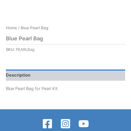
Home
/ Blue Pearl Bag
Blue Pearl Bag
SKU:
PEARLBag
Description
Blue Pearl Bag for Pearl Kit