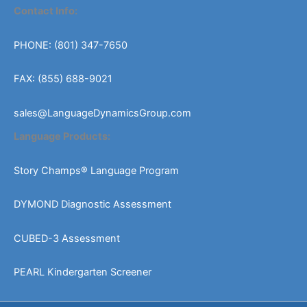
Contact Info:
PHONE: (801) 347-7650
FAX: (855) 688-9021
sales@LanguageDynamicsGroup.com
Language Products:
Story Champs® Language Program
DYMOND Diagnostic Assessment
CUBED-3 Assessment
PEARL Kindergarten Screener