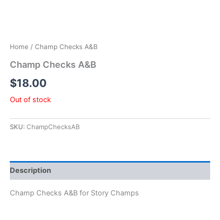
Home
/ Champ Checks A&B
Champ Checks A&B
$
18.00
Out of stock
SKU:
ChampChecksAB
Description
Champ Checks A&B for Story Champs