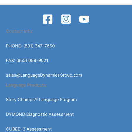
Contact Info:
PHONE: (801) 347-7650
FAX: (855) 688-9021
sales@LanguageDynamicsGroup.com
Language Products:
Story Champs® Language Program
DYMOND Diagnostic Assessment
CUBED-3 Assessment