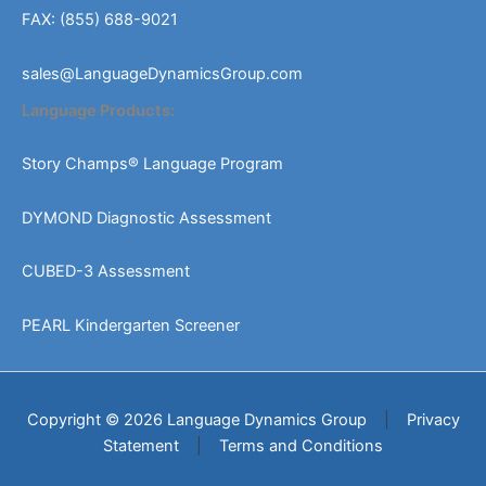
FAX: (855) 688-9021
sales@LanguageDynamicsGroup.com
Language Products:
Story Champs® Language Program
DYMOND Diagnostic Assessment
CUBED-3 Assessment
PEARL Kindergarten Screener
Copyright © 2026 Language Dynamics Group
|
Privacy
Statement
|
Terms and Conditions