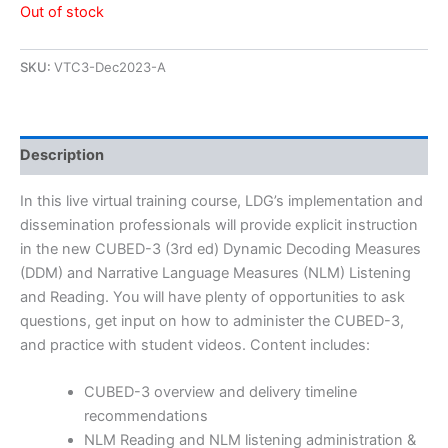
Out of stock
SKU:
VTC3-Dec2023-A
Description
In this live virtual training course, LDG’s implementation and
dissemination professionals will provide explicit instruction
in the new CUBED-3 (3rd ed) Dynamic Decoding Measures
(DDM) and Narrative Language Measures (NLM) Listening
and Reading. You will have plenty of opportunities to ask
questions, get input on how to administer the CUBED-3,
and practice with student videos. Content includes:
CUBED-3 overview and delivery timeline
recommendations
NLM Reading and NLM listening administration &