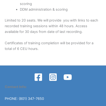
scoring
DDM administration & scoring
Limited to 20 seats. We will provide you with links to each
recorded training sessions within 48 hours. Access
available for 30 days from date of last recording.
Certificates of training completion will be provided for a
total of 6 CEU hours.
Contact Info:
PHONE: (801) 347-7650