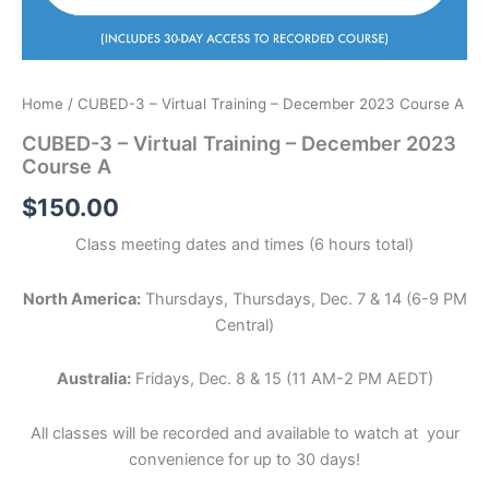
Home
/ CUBED-3 – Virtual Training – December 2023 Course A
CUBED-3 – Virtual Training – December 2023
Course A
$
150.00
Class meeting dates and times (6 hours total)
North America:
Thursdays, Thursdays, Dec. 7 & 14 (6-9 PM
Central)
Australia:
Fridays, Dec. 8 & 15 (11 AM-2 PM AEDT)
All classes will be recorded and available to watch at your
convenience for up to 30 days!