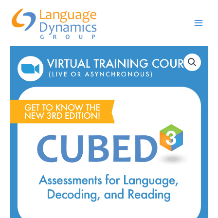
Skip
to
content