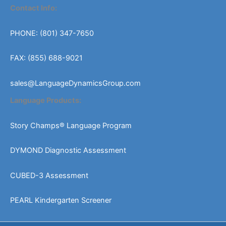
Contact Info:
PHONE: (801) 347-7650
FAX: (855) 688-9021
sales@LanguageDynamicsGroup.com
Language Products:
Story Champs® Language Program
DYMOND Diagnostic Assessment
CUBED-3 Assessment
PEARL Kindergarten Screener