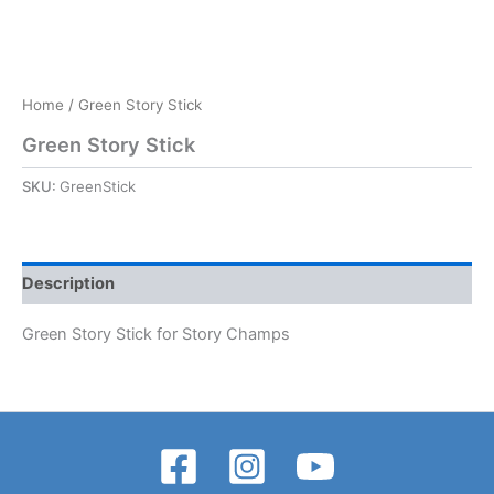
Home
/ Green Story Stick
Green Story Stick
SKU:
GreenStick
Description
Green Story Stick for Story Champs