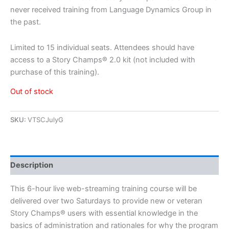
never received training from Language Dynamics Group in
the past.
Limited to 15 individual seats. Attendees should have
access to a Story Champs® 2.0 kit (not included with
purchase of this training).
Out of stock
SKU:
VTSCJulyG
Description
This 6-hour live web-streaming training course will be
delivered over two Saturdays to provide new or veteran
Story Champs® users with essential knowledge in the
basics of administration and rationales for why the program