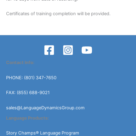
Certificates of training completion will be provided.
Contact Info:
PHONE: (801) 347-7650
FAX: (855) 688-9021
sales@LanguageDynamicsGroup.com
Language Products:
Story Champs® Language Program