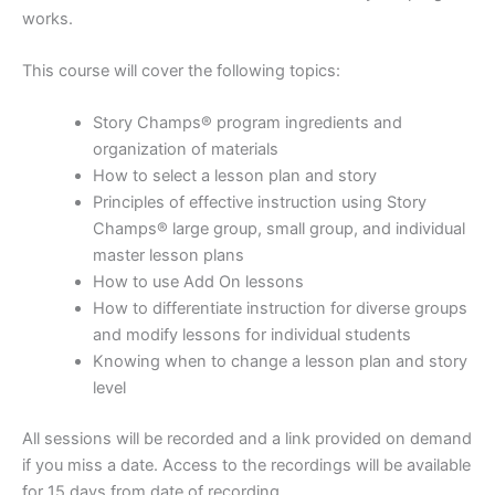
works.
This course will cover the following topics:
Story Champs® program ingredients and
organization of materials
How to select a lesson plan and story
Principles of effective instruction using Story
Champs® large group, small group, and individual
master lesson plans
How to use Add On lessons
How to differentiate instruction for diverse groups
and modify lessons for individual students
Knowing when to change a lesson plan and story
level
All sessions will be recorded and a link provided on demand
if you miss a date. Access to the recordings will be available
for 15 days from date of recording.