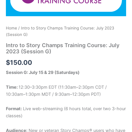
Home
/ Intro to Story Champs Training Course: July 2023
(Session G)
Intro to Story Champs Training Course: July
2023 (Session G)
$
150.00
Session G: July 15 & 29 (Saturdays)
Time:
12:30–3:30pm EDT (11:30am–2:30pm CDT /
10:30am–1:30pm MDT / 9:30am–12:30pm PDT)
Format:
Live web-streaming (6 hours total, over two 3-hour
classes)
Audience:
New or veteran Story Champs® users who have