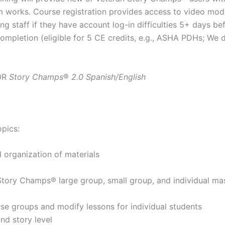
am works. Course registration provides access to video mo
g staff if they have account log-in difficulties 5+ days bef
 Completion (eligible for 5 CE credits, e.g., ASHA PDHs; We
OR
Story Champs
®
2.0 Spanish/English
opics:
organization of materials
g Story Champs® large group, small group, and individual ma
erse groups and modify lessons for individual students
nd story level