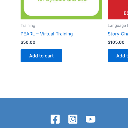
Training
Language I
PEARL – Virtual Training
Story Ch
$
50.00
$
105.00
Add to cart
Add t