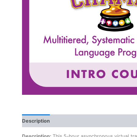
Description
Description:
This 5-hour asynchronous virtual tr