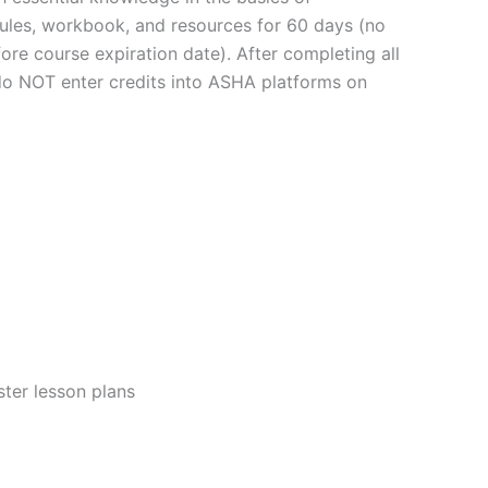
dules, workbook, and resources for 60 days (no
ore course expiration date). After completing all
 do NOT enter credits into ASHA platforms on
ster lesson plans