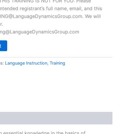
F THIS TRAINING IS NOT FOR YOU: Please
ntended registrant’s full name, email, and this
NING@LanguageDynamicsGroup.com
. We will
r.
ning@LanguageDynamicsGroup.com
t
es:
Language Instruction
,
Training
h essential knowledge in the basics of