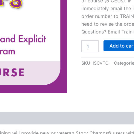
of course (5 CEUs). I
immediately email the i
order number to
TRAI
need to revise the orde
Questions? Email
Trai
Intro
Add to car
to
Story
Champs®
SKU:
ISCVTC
Categori
-
Virtual
Training
quantity
aining will provide new or veteran Story Champs® users wit