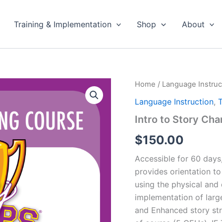
Training & Implementation
Shop
About
Home
/
Language Instruc
Language Instruction
,
T
Intro to Story Cha
$
150.00
Accessible for 60 days,
provides orientation t
using the physical and 
implementation of large
and Enhanced story stru