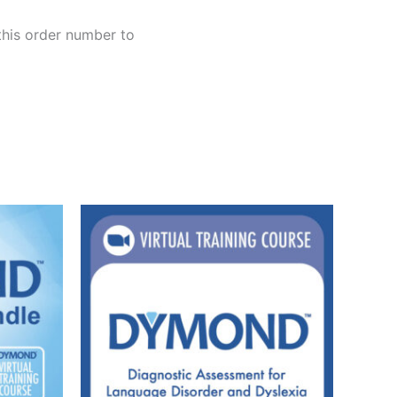
this order number to