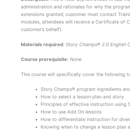
administration and rationales for why the progr
extensions granted; customer must contact Trainin
modules, attendees will receive a Certificate of
customer’s behalf).
Materials required:
Story Champs
®
2.0 English
Course prerequisite:
None
This course will specifically cover the following t
Story Champs® program ingredients and 
How to select a lesson plan and story
Principles of effective instruction usin
How to use Add On lessons
How to differentiate instruction for div
Knowing when to change a lesson plan a