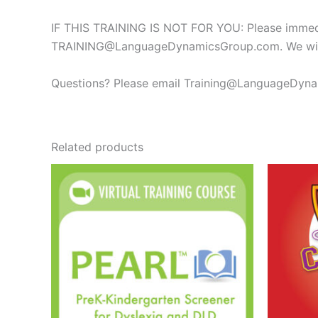
IF THIS TRAINING IS NOT FOR YOU: Please immediat
TRAINING@LanguageDynamicsGroup.com
. We wi
Questions? Please email
Training@LanguageDyn
Related products