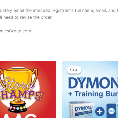
ely email the intended registrant’s full name, email, and 
ll need to revise the order.
amicsGroup.com
Sale!
Sale!