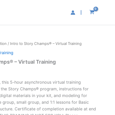
|
tion
/ Intro to Story Champs® – Virtual Training
raining
mps® – Virtual Training
 this 5-hour asynchronous virtual training
o the Story Champs® program, instructions for
digital materials in your kit, and modeling for
 group, small group, and 1:1 lessons for Basic
cture. Certificate of completion available at end