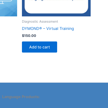
Diagnostic Assessment
DYMOND® – Virtual Training
$
150.00
Add to cart
Language Products: