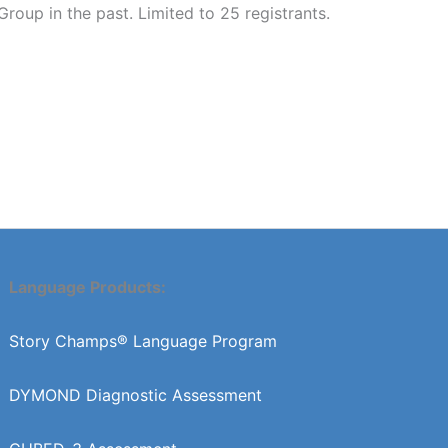
up in the past. Limited to 25 registrants.
Language Products:
Story Champs® Language Program
DYMOND Diagnostic Assessment