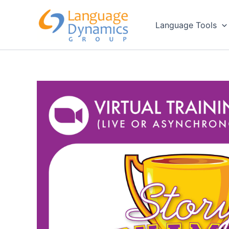
Skip
to
Language Tools
content