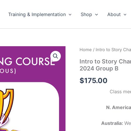
Training & Implementation
Shop
About
Home
/ Intro to Story C
Intro to Story Ch
2024 Group B
$
175.00
Class mee
N. America
Australia:
We