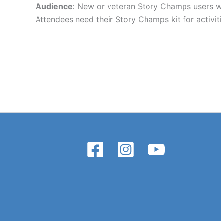
Audience:
New or veteran Story Champs users who
Attendees need their Story Champs kit for activiti