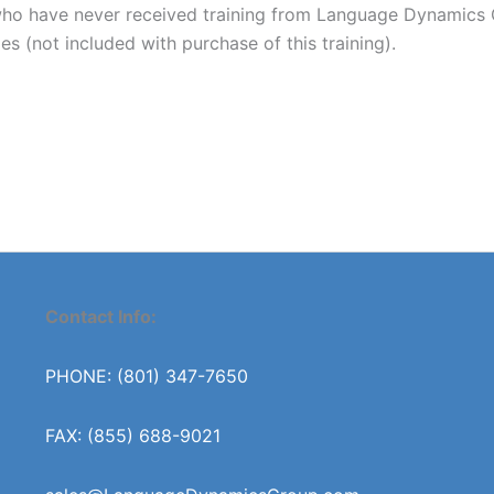
 have never received training from Language Dynamics Gro
es (not included with purchase of this training).
Contact Info:
PHONE: (801) 347-7650
FAX: (855) 688-9021