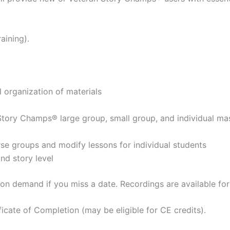
aining).
organization of materials
g Story Champs® large group, small group, and individual ma
erse groups and modify lessons for individual students
nd story level
d on demand if you miss a date. Recordings are available fo
ificate of Completion (may be eligible for CE credits).