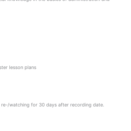
ster lesson plans
r re-/watching for 30 days after recording date.