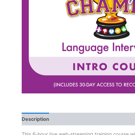
Description
This 6-hour live web-streaming training course w