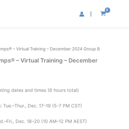
|
hamps® – Virtual Training – December 2024 Group B
amps® – Virtual Training – December
ting dates and times (6 hours total)
:
Tue.–Thur., Dec. 17–19 (5-7 PM CST)
d.–Fri., Dec. 18–20 (10 AM–12 PM AEST)