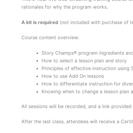
rationales for why the program works.
A kit is required
(not included with purchase of tr
Course content overview:
Story Champs® program ingredients and 
How to select a lesson plan and story
Principles of effective instruction usin
How to use Add On lessons
How to differentiate instruction for div
Knowing when to change a lesson plan a
All sessions will be recorded, and a link provide
After the last class, attendees will receive a Cert