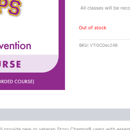
All classes will be re
Out of stock
SKU:
VTISCDec24B
ill provide new or veteran Story Champs® users with essent