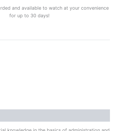
corded and available to watch at your convenience
for up to 30 days!
ial knowledge in the basics of administration and