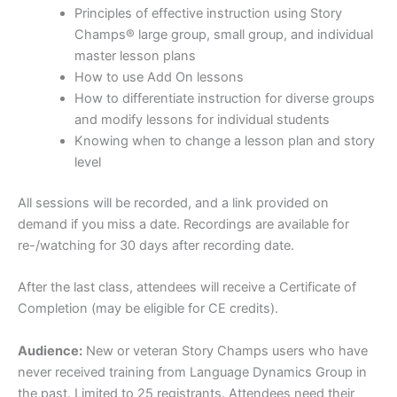
Principles of effective instruction using Story
Champs® large group, small group, and individual
master lesson plans
How to use Add On lessons
How to differentiate instruction for diverse groups
and modify lessons for individual students
Knowing when to change a lesson plan and story
level
All sessions will be recorded, and a link provided on
demand if you miss a date. Recordings are available for
re-/watching for 30 days after recording date.
After the last class, attendees will receive a Certificate of
Completion (may be eligible for CE credits).
Audience:
New or veteran Story Champs users who have
never received training from Language Dynamics Group in
the past. Limited to 25 registrants. Attendees need their