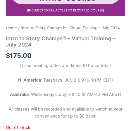
Home
/ Intro to Story Champs® – Virtual Training – July 2024
Intro to Story Champs® – Virtual Training –
July 2024
$
175.00
Class meeting dates and times (6 hours total)
N. America
: Tuesdays, July 2 & 9 (6–9 PM CDT)
Australia
: Wednesdays, July 3 & 10 (9 AM–12 PM AEST)
All classes will be recorded and available to watch at your
convenience for up to 30 days!
Out of stock