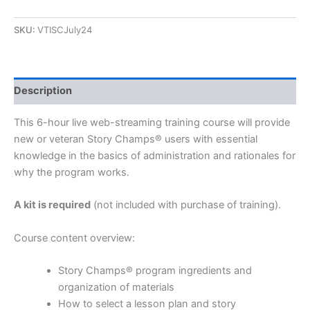
SKU:
VTISCJuly24
Description
This 6-hour live web-streaming training course will provide
new or veteran Story Champs® users with essential
knowledge in the basics of administration and rationales for
why the program works.
A kit is required
(not included with purchase of training).
Course content overview:
Story Champs® program ingredients and
organization of materials
How to select a lesson plan and story