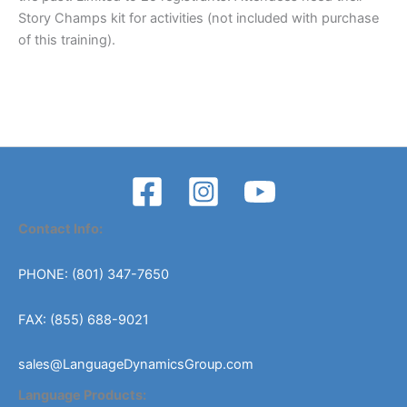
Story Champs kit for activities (not included with purchase
of this training).
Contact Info:
PHONE: (801) 347-7650
FAX: (855) 688-9021
sales@LanguageDynamicsGroup.com
Language Products: