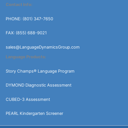
Contact Info:
PHONE: (801) 347-7650
FAX: (855) 688-9021
sales@LanguageDynamicsGroup.com
Language Products:
Story Champs® Language Program
DYMOND Diagnostic Assessment
CUBED-3 Assessment
PEARL Kindergarten Screener