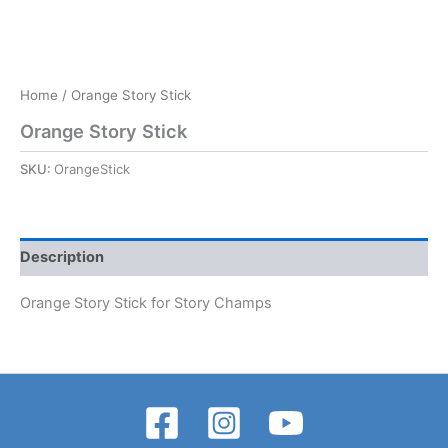
Home
/ Orange Story Stick
Orange Story Stick
SKU:
OrangeStick
Description
Orange Story Stick for Story Champs