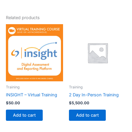
Related products
Training
Training
INSIGHT – Virtual Training
2 Day In-Person Training
$
50.00
$
5,500.00
Add to cart
Add to cart