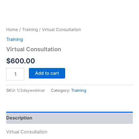
Home
/
Training
/ Virtual Consultation
Training
Virtual Consultation
$
600.00
Virtual
Add to cart
Consultation
quantity
SKU:
1/2daywebinar
Category:
Training
Description
Virtual Consultation