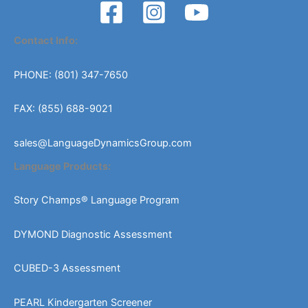
Contact Info:
PHONE: (801) 347-7650
FAX: (855) 688-9021
sales@LanguageDynamicsGroup.com
Language Products:
Story Champs® Language Program
DYMOND Diagnostic Assessment
CUBED-3 Assessment
PEARL Kindergarten Screener