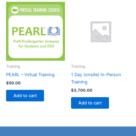
Training
Training
PEARL – Virtual Training
1 Day (onsite) In-Person
Training
$
50.00
$
3,700.00
Add to cart
Add to cart