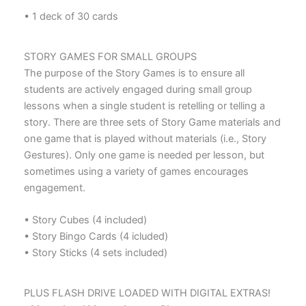
• 1 deck of 30 cards
STORY GAMES FOR SMALL GROUPS
The purpose of the Story Games is to ensure all
students are actively engaged during small group
lessons when a single student is retelling or telling a
story. There are three sets of Story Game materials and
one game that is played without materials (i.e., Story
Gestures). Only one game is needed per lesson, but
sometimes using a variety of games encourages
engagement.
• Story Cubes (4 included)
• Story Bingo Cards (4 icluded)
• Story Sticks (4 sets included)
PLUS FLASH DRIVE LOADED WITH DIGITAL EXTRAS!