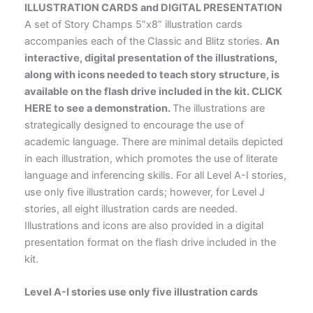
ILLUSTRATION CARDS and DIGITAL PRESENTATION
A set of Story Champs 5”x8” illustration cards
accompanies each of the Classic and Blitz stories.
An
interactive, digital presentation of the illustrations,
along with icons needed to teach story structure, is
available on the flash drive included in the kit. CLICK
HERE to see a demonstration.
The illustrations are
strategically designed to encourage the use of
academic language. There are minimal details depicted
in each illustration, which promotes the use of literate
language and inferencing skills. For all Level A-I stories,
use only five illustration cards; however, for Level J
stories, all eight illustration cards are needed.
Illustrations and icons are also provided in a digital
presentation format on the flash drive included in the
kit.
Level A-I stories use only five illustration cards