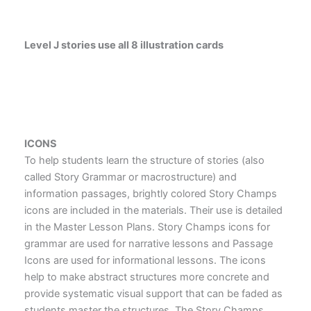
Level J stories use all 8 illustration cards
ICONS
To help students learn the structure of stories (also
called Story Grammar or macrostructure) and
information passages, brightly colored Story Champs
icons are included in the materials. Their use is detailed
in the Master Lesson Plans. Story Champs icons for
grammar are used for narrative lessons and Passage
Icons are used for informational lessons. The icons
help to make abstract structures more concrete and
provide systematic visual support that can be faded as
students master the structures. The Story Champs