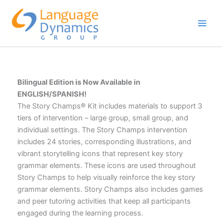
Skip
to
content
Bilingual Edition is Now Available in
ENGLISH/SPANISH!
The Story Champs® Kit includes materials to support 3
tiers of intervention – large group, small group, and
individual settings. The Story Champs intervention
includes 24 stories, corresponding illustrations, and
vibrant storytelling icons that represent key story
grammar elements. These icons are used throughout
Story Champs to help visually reinforce the key story
grammar elements. Story Champs also includes games
and peer tutoring activities that keep all participants
engaged during the learning process.