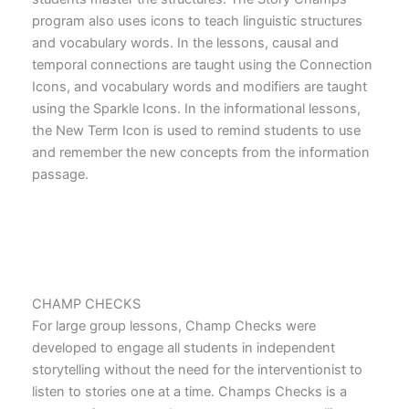
program also uses icons to teach linguistic structures
and vocabulary words. In the lessons, causal and
temporal connections are taught using the Connection
Icons, and vocabulary words and modifiers are taught
using the Sparkle Icons. In the informational lessons,
the New Term Icon is used to remind students to use
and remember the new concepts from the information
passage.
CHAMP CHECKS
For large group lessons, Champ Checks were
developed to engage all students in independent
storytelling without the need for the interventionist to
listen to stories one at a time. Champs Checks is a