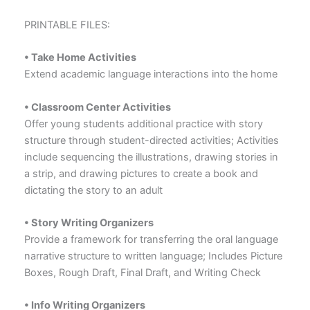
PRINTABLE FILES:
• Take Home Activities
Extend academic language interactions into the home
• Classroom Center Activities
Offer young students additional practice with story
structure through student-directed activities; Activities
include sequencing the illustrations, drawing stories in
a strip, and drawing pictures to create a book and
dictating the story to an adult
• Story Writing Organizers
Provide a framework for transferring the oral language
narrative structure to written language; Includes Picture
Boxes, Rough Draft, Final Draft, and Writing Check
• Info Writing Organizers