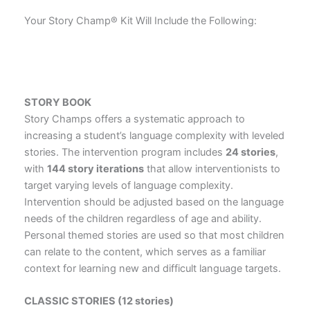
Your Story Champ® Kit Will Include the Following:
STORY
BOOK
Story Champs offers a systematic approach to
increasing a student’s language complexity with leveled
stories. The intervention program includes
24 stories
,
with
144 story iterations
that allow interventionists to
target varying levels of language complexity.
Intervention should be adjusted based on the language
needs of the children regardless of age and ability.
Personal themed stories are used so that most children
can relate to the content, which serves as a familiar
context for learning new and difficult language targets.
CLASSIC STORIES (12 stories)