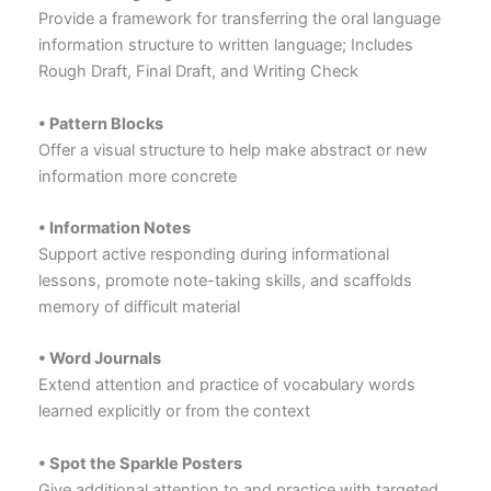
Provide a framework for transferring the oral language
information structure to written language; Includes
Rough Draft, Final Draft, and Writing Check
• Pattern Blocks
Offer a visual structure to help make abstract or new
information more concrete
• Information Notes
Support active responding during informational
lessons, promote note-taking skills, and scaffolds
memory of difficult material
• Word Journals
Extend attention and practice of vocabulary words
learned explicitly or from the context
• Spot the Sparkle Posters
Give additional attention to and practice with targeted