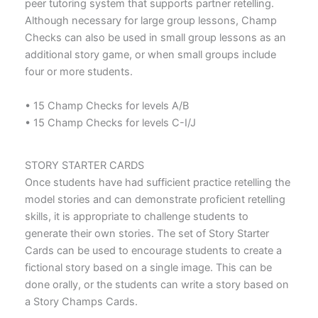
peer tutoring system that supports partner retelling.
Although necessary for large group lessons, Champ
Checks can also be used in small group lessons as an
additional story game, or when small groups include
four or more students.
• 15 Champ Checks for levels A/B
• 15 Champ Checks for levels C-I/J
STORY STARTER CARDS
Once students have had sufficient practice retelling the
model stories and can demonstrate proficient retelling
skills, it is appropriate to challenge students to
generate their own stories. The set of Story Starter
Cards can be used to encourage students to create a
fictional story based on a single image. This can be
done orally, or the students can write a story based on
a Story Champs Cards.