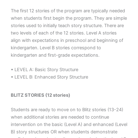
The first 12 stories of the program are typically needed
when students first begin the program. They are simple
stories used to initially teach story structure. There are
two levels of each of the 12 stories. Level A stories
align with expectations in preschool and beginning of
kindergarten. Level B stories correspond to
kindergarten and first-grade expectations.
• LEVEL A: Basic Story Structure
• LEVEL B: Enhanced Story Structure
BLITZ STORIES (12 stories)
Students are ready to move on to Blitz stories (13-24)
when additional stories are needed to continue
intervention on the basic (Level A) and enhanced (Level
B) story structures OR when students demonstrate