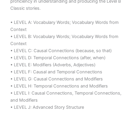
proficiency in understanding and producing the Level B
Classic stories.
• LEVEL A: Vocabulary Words; Vocabulary Words from
Context
• LEVEL B: Vocabulary Words; Vocabulary Words from
Context
• LEVEL C: Causal Connections (because, so that)
• LEVEL D: Temporal Connections (after, when)
• LEVEL E: Modifiers (Adverbs, Adjectives)
• LEVEL F: Causal and Temporal Connections
• LEVEL G: Causal Connections and Modifiers
• LEVEL H: Temporal Connections and Modifiers
• LEVEL I: Causal Connections, Temporal Connections,
and Modifiers
• LEVEL J: Advanced Story Structure