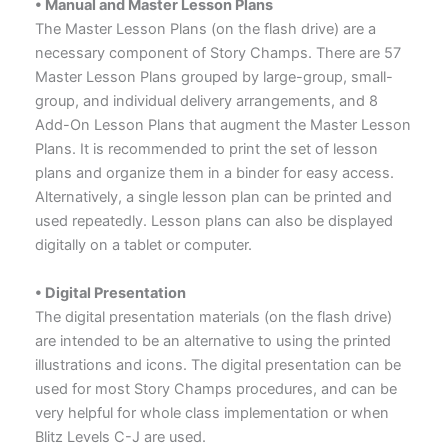
• Manual and Master Lesson Plans
The Master Lesson Plans (on the flash drive) are a
necessary component of Story Champs. There are 57
Master Lesson Plans grouped by large-group, small-
group, and individual delivery arrangements, and 8
Add-On Lesson Plans that augment the Master Lesson
Plans. It is recommended to print the set of lesson
plans and organize them in a binder for easy access.
Alternatively, a single lesson plan can be printed and
used repeatedly. Lesson plans can also be displayed
digitally on a tablet or computer.
• Digital Presentation
The digital presentation materials (on the flash drive)
are intended to be an alternative to using the printed
illustrations and icons. The digital presentation can be
used for most Story Champs procedures, and can be
very helpful for whole class implementation or when
Blitz Levels C-J are used.