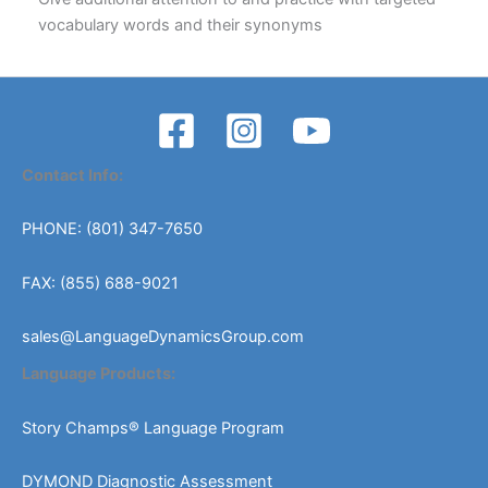
vocabulary words and their synonyms
Contact Info:
PHONE: (801) 347-7650
FAX: (855) 688-9021
sales@LanguageDynamicsGroup.com
Language Products:
Story Champs® Language Program
DYMOND Diagnostic Assessment