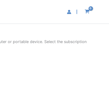
|
ter or portable device. Select the subscription