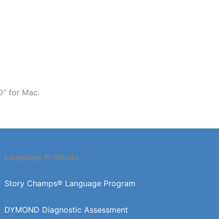
D” for Mac.
Language Products:
Story Champs® Language Program
DYMOND Diagnostic Assessment