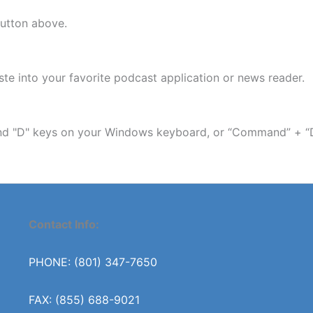
button above.
e into your favorite podcast application or news reader.
 and "D" keys on your Windows keyboard, or “Command” + “
Contact Info:
PHONE: (801) 347-7650
FAX: (855) 688-9021