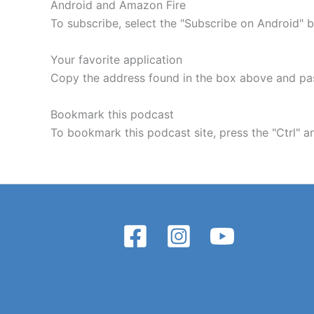
Android and Amazon Fire
To subscribe, select the "Subscribe on Android" 
Your favorite application
Copy the address found in the box above and past
Bookmark this podcast
To bookmark this podcast site, press the "Ctrl"