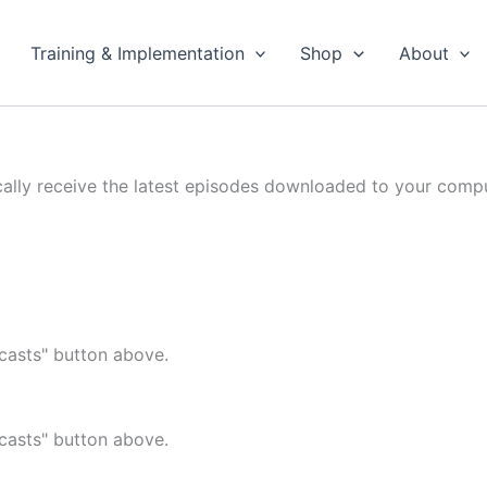
Training & Implementation
Shop
About
cally receive the latest episodes downloaded to your compu
casts" button above.
casts" button above.