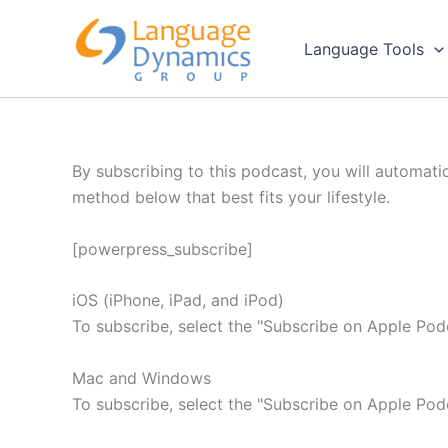
Skip
to
Language Tools
content
By subscribing to this podcast, you will automati
method below that best fits your lifestyle.
[powerpress_subscribe]
iOS (iPhone, iPad, and iPod)
To subscribe, select the "Subscribe on Apple Pod
Mac and Windows
To subscribe, select the "Subscribe on Apple Pod