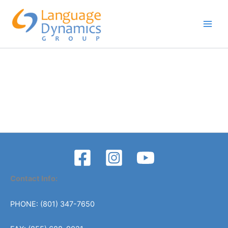
Skip
to
content
Contact Info:
PHONE: (801) 347-7650