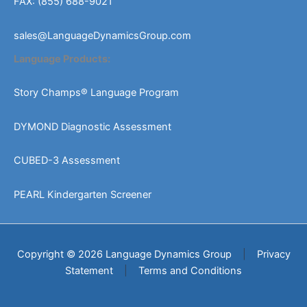
FAX: (855) 688-9021
sales@LanguageDynamicsGroup.com
Language Products:
Story Champs® Language Program
DYMOND Diagnostic Assessment
CUBED-3 Assessment
PEARL Kindergarten Screener
Copyright © 2026 Language Dynamics Group
|
Privacy
Statement
|
Terms and Conditions