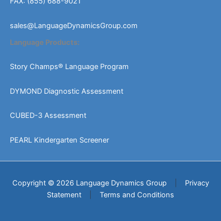
FAX: (855) 688-9021
sales@LanguageDynamicsGroup.com
Language Products:
Story Champs® Language Program
DYMOND Diagnostic Assessment
CUBED-3 Assessment
PEARL Kindergarten Screener
Copyright © 2026 Language Dynamics Group
|
Privacy
Statement
|
Terms and Conditions