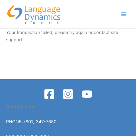
Skip
to
content
Your transaction failed, please try again or contact site
support.
Contact Info:
PHONE: (801) 347-7650