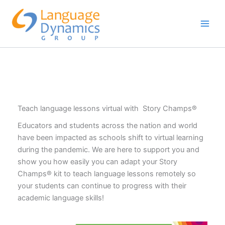
Skip
to
content
Teach language lessons virtual with Story Champs®
Educators and students across the nation and world
have been impacted as schools shift to virtual learning
during the pandemic. We are here to support you and
show you how easily you can adapt your Story
Champs® kit to teach language lessons remotely so
your students can continue to progress with their
academic language skills!