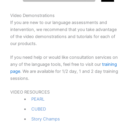
Video Demonstrations
If you are new to our language assessments and
intervention, we recommend that you take advantage
of the video demonstrations and tutorials for each of
our products.
If you need help or would like consultation services on
any of the language tools, feel free to visit our
training
page
. We are available for 1/2 day, 1 and 2 day training
sessions.
VIDEO RESOURCES
PEARL
CUBED
Story Champs