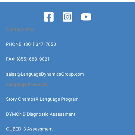
Contact Info:
PHONE: (801) 347-7650
FAX: (855) 688-9021
sales@LanguageDynamicsGroup.com
Language Products:
Story Champs® Language Program
DYMOND Diagnostic Assessment
CUBED-3 Assessment