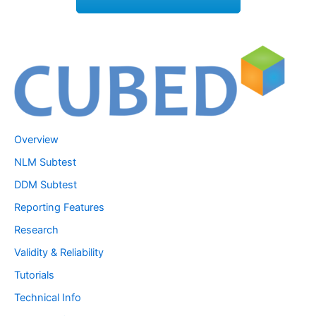
Overview
NLM Subtest
DDM Subtest
Reporting Features
Research
Validity & Reliability
Tutorials
Technical Info