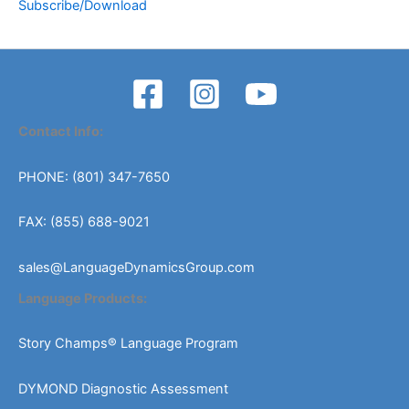
Subscribe/Download
Contact Info:
PHONE: (801) 347-7650
FAX: (855) 688-9021
sales@LanguageDynamicsGroup.com
Language Products:
Story Champs® Language Program
DYMOND Diagnostic Assessment