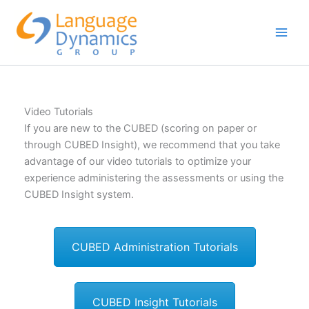
Skip
to
content
Video Tutorials
If you are new to the CUBED (scoring on paper or
through CUBED Insight), we recommend that you take
advantage of our video tutorials to optimize your
experience administering the assessments or using the
CUBED Insight system.
CUBED Administration Tutorials
CUBED Insight Tutorials