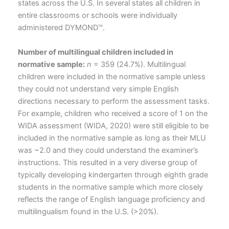
states across the U.S. In several states all children in
entire classrooms or schools were individually
administered DYMOND™.
Number of multilingual children included in
normative sample:
n
= 359 (24.7%). Multilingual
children were included in the normative sample unless
they could not understand very simple English
directions necessary to perform the assessment tasks.
For example, children who received a score of 1 on the
WIDA assessment (WIDA, 2020) were still eligible to be
included in the normative sample as long as their MLU
was ~2.0 and they could understand the examiner’s
instructions. This resulted in a very diverse group of
typically developing kindergarten through eighth grade
students in the normative sample which more closely
reflects the range of English language proficiency and
multilingualism found in the U.S. (>20%).