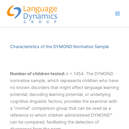
Skip
to
content
Characteristics of the DYMOND Normative Sample
Number of children tested:
n
= 1454. The DYMOND
normative sample, which represents children who have
no known disorders that might affect language learning
potential, decoding learning potential, or underlying
cognitive-linguistic factors, provides the examiner with
a “normal” comparison group that can be used as a
reference to which children administered DYMOND™
can be compared, facilitating the detection of