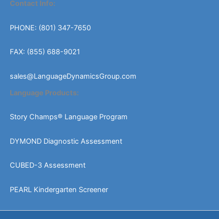
Contact Info:
PHONE: (801) 347-7650
FAX: (855) 688-9021
sales@LanguageDynamicsGroup.com
Language Products:
Story Champs® Language Program
DYMOND Diagnostic Assessment
CUBED-3 Assessment
PEARL Kindergarten Screener