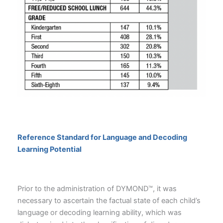
Reference Standard for Language and Decoding
Learning Potential
Prior to the administration of DYMOND™, it was
necessary to ascertain the factual state of each child’s
language or decoding learning ability, which was