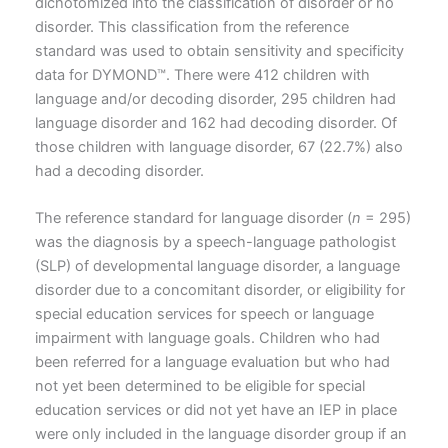
dichotomized into the classification of disorder or no
disorder. This classification from the reference
standard was used to obtain sensitivity and specificity
data for DYMOND™. There were 412 children with
language and/or decoding disorder, 295 children had
language disorder and 162 had decoding disorder. Of
those children with language disorder, 67 (22.7%) also
had a decoding disorder.
The reference standard for language disorder (
n
= 295)
was the diagnosis by a speech-language pathologist
(SLP) of developmental language disorder, a language
disorder due to a concomitant disorder, or eligibility for
special education services for speech or language
impairment with language goals. Children who had
been referred for a language evaluation but who had
not yet been determined to be eligible for special
education services or did not yet have an IEP in place
were only included in the language disorder group if an