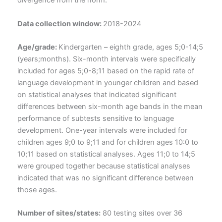
divergence from the norm.
Data collection window:
2018-2024
Age/grade:
Kindergarten – eighth grade, ages 5;0-14;5
(years;months). Six-month intervals were specifically
included for ages 5;0-8;11 based on the rapid rate of
language development in younger children and based
on statistical analyses that indicated significant
differences between six-month age bands in the mean
performance of subtests sensitive to language
development. One-year intervals were included for
children ages 9;0 to 9;11 and for children ages 10:0 to
10;11 based on statistical analyses. Ages 11;0 to 14;5
were grouped together because statistical analyses
indicated that was no significant difference between
those ages.
Number of sites/states:
80 testing sites over 36