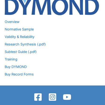
Overview
Normative Sample
Validity & Reliability
Research Synthesis (.pdf)
Subtest Guide (.pdf)
Training
Buy DYMOND
Buy Record Forms