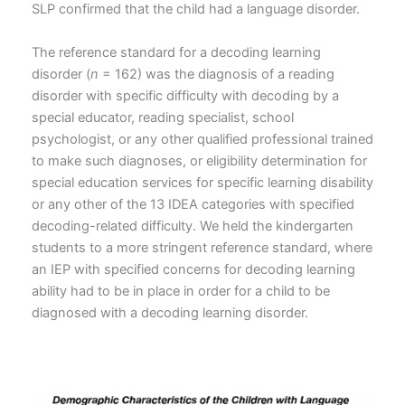
SLP confirmed that the child had a language disorder.
The reference standard for a decoding learning
disorder (
n
= 162) was the diagnosis of a reading
disorder with specific difficulty with decoding by a
special educator, reading specialist, school
psychologist, or any other qualified professional trained
to make such diagnoses, or eligibility determination for
special education services for specific learning disability
or any other of the 13 IDEA categories with specified
decoding-related difficulty. We held the kindergarten
students to a more stringent reference standard, where
an IEP with specified concerns for decoding learning
ability had to be in place in order for a child to be
diagnosed with a decoding learning disorder.