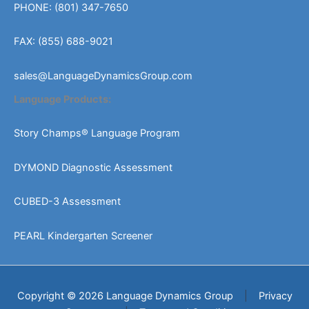
PHONE: (801) 347-7650
FAX: (855) 688-9021
sales@LanguageDynamicsGroup.com
Language Products:
Story Champs® Language Program
DYMOND Diagnostic Assessment
CUBED-3 Assessment
PEARL Kindergarten Screener
Copyright © 2026 Language Dynamics Group
|
Privacy