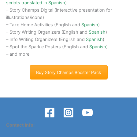
scripts translated in Spanish
)
– Story Champs Digital (interactive presentation for
illustrations/icons)
– Take Home Activities (English and
Spanish
)
– Story Writing Organizers (English and
Spanish
)
– Info Writing Organizers (English and
Spanish
)
– Spot the Sparkle Posters (English and
Spanish
)
– and more!
Buy Story Champs Booster Pack
Contact Info: