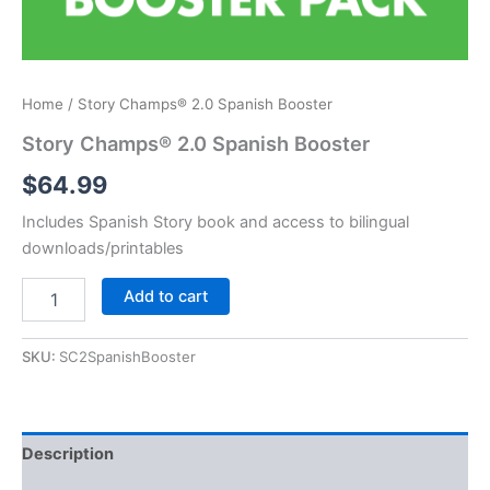
Home
/ Story Champs® 2.0 Spanish Booster
Story Champs® 2.0 Spanish Booster
$
64.99
Includes Spanish Story book and access to bilingual
downloads/printables
Story
Add to cart
Champs®
2.0
Spanish
SKU:
SC2SpanishBooster
Booster
quantity
Description