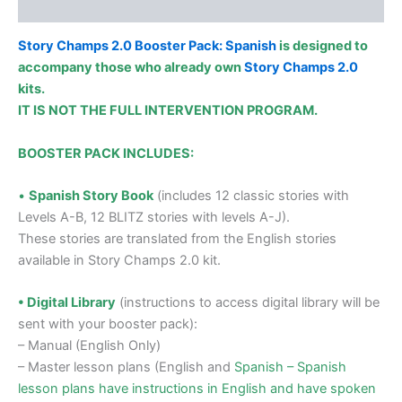
Additional information
Story Champs 2.0 Booster Pack: Spanish
is designed to
accompany those who already own
Story Champs 2.0
kits.
IT IS NOT THE FULL INTERVENTION PROGRAM.
BOOSTER PACK INCLUDES:
•
Spanish Story Book
(includes 12 classic stories with
Levels A-B, 12 BLITZ stories with levels A-J).
These stories are translated from the English stories
available in Story Champs 2.0 kit.
• Digital Library
(instructions to access digital library will be
sent with your booster pack):
– Manual (English Only)
– Master lesson plans (English and
Spanish – Spanish
lesson plans have instructions in English and have spoken