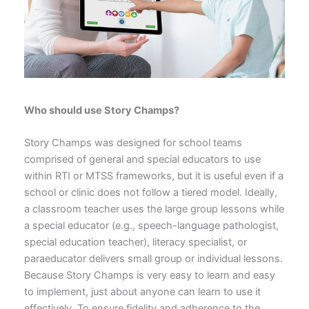
Who should use Story Champs?
Story Champs was designed for school teams
comprised of general and special educators to use
within RTI or MTSS frameworks, but it is useful even if a
school or clinic does not follow a tiered model. Ideally,
a classroom teacher uses the large group lessons while
a special educator (e.g., speech-language pathologist,
special education teacher), literacy specialist, or
paraeducator delivers small group or individual lessons.
Because Story Champs is very easy to learn and easy
to implement, just about anyone can learn to use it
effectively. To ensure fidelity and adherence to the