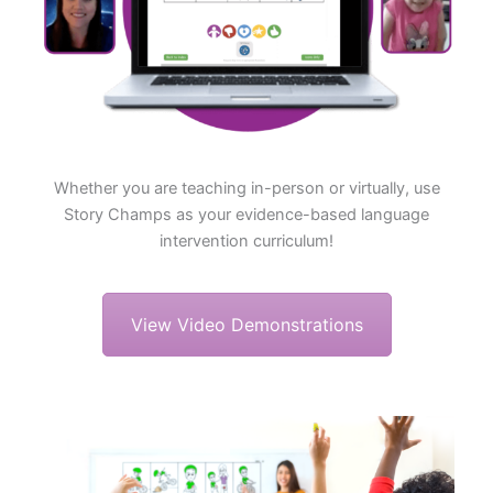
Whether you are teaching in-person or virtually, use
Story Champs as your evidence-based language
intervention curriculum!
View Video Demonstrations