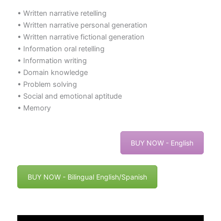
• Written narrative retelling
• Written narrative personal generation
• Written narrative fictional generation
• Information oral retelling
• Information writing
• Domain knowledge
• Problem solving
• Social and emotional aptitude
• Memory
BUY NOW - English
BUY NOW - Bilingual English/Spanish