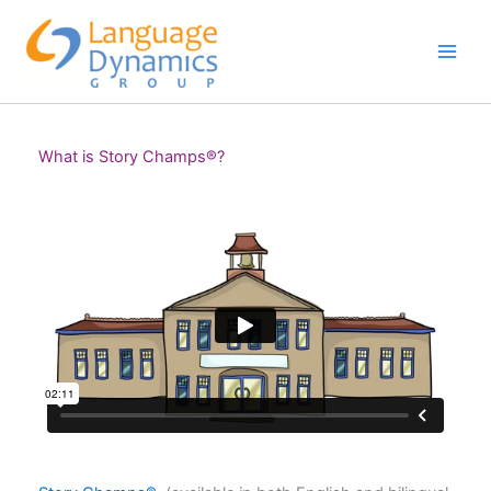
Skip
to
content
What is Story Champs®?