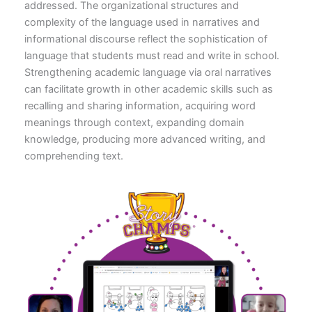
addressed. The organizational structures and
complexity of the language used in narratives and
informational discourse reflect the sophistication of
language that students must read and write in school.
Strengthening academic language via oral narratives
can facilitate growth in other academic skills such as
recalling and sharing information, acquiring word
meanings through context, expanding domain
knowledge, producing more advanced writing, and
comprehending text.