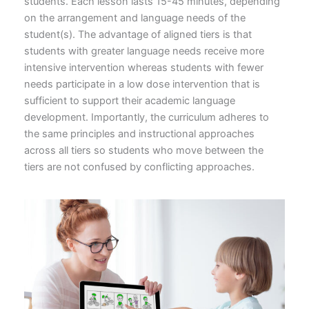
students. Each lesson lasts 15-45 minutes, depending
on the arrangement and language needs of the
student(s). The advantage of aligned tiers is that
students with greater language needs receive more
intensive intervention whereas students with fewer
needs participate in a low dose intervention that is
sufficient to support their academic language
development. Importantly, the curriculum adheres to
the same principles and instructional approaches
across all tiers so students who move between the
tiers are not confused by conflicting approaches.