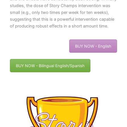
studies, the dose of Story Champs intervention was
small (e.g., only two times per week for ten weeks),
suggesting that this is a powerful intervention capable
of producing robust effects in a short amount time.
BUY NOW - English
BUY NOW - Bilingual English/Spanish