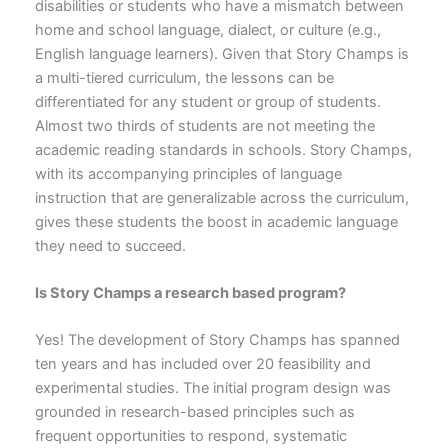
disabilities or students who have a mismatch between
home and school language, dialect, or culture (e.g.,
English language learners). Given that Story Champs is
a multi-tiered curriculum, the lessons can be
differentiated for any student or group of students.
Almost two thirds of students are not meeting the
academic reading standards in schools. Story Champs,
with its accompanying principles of language
instruction that are generalizable across the curriculum,
gives these students the boost in academic language
they need to succeed.
Is Story Champs a research based program?
Yes! The development of Story Champs has spanned
ten years and has included over 20 feasibility and
experimental studies. The initial program design was
grounded in research-based principles such as
frequent opportunities to respond, systematic