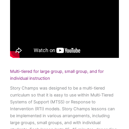
Multi-tiered for large group, small group, and for
individual instruction
Story Champs was designed to be a multi-tiered
curriculum so that it is easy to use within Multi-Tiered
Systems of Support (MTSS) or Response to
Intervention (RTI) models. Story Champs lessons can
be implemented in various arrangements, including
large groups, small groups, and with individual