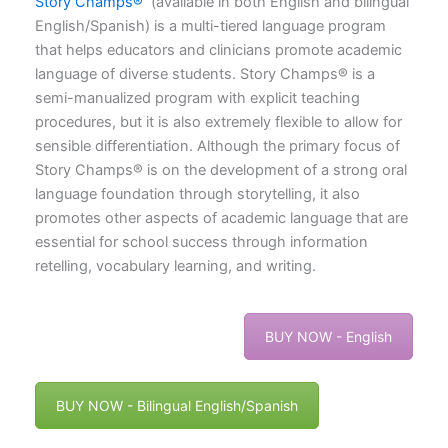
Story Champs®
(available in both English and bilingual
English/Spanish) is a multi-tiered language program
that helps educators and clinicians promote academic
language of diverse students. Story Champs® is a
semi-manualized program with explicit teaching
procedures, but it is also extremely flexible to allow for
sensible differentiation. Although the primary focus of
Story Champs® is on the development of a strong oral
language foundation through storytelling, it also
promotes other aspects of academic language that are
essential for school success through information
retelling, vocabulary learning, and writing.
BUY NOW - English
BUY NOW - Bilingual English/Spanish