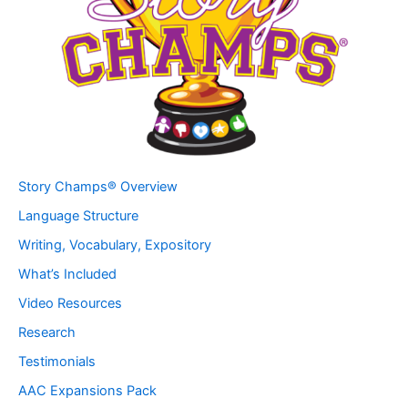
Story Champs® Overview
Language Structure
Writing, Vocabulary, Expository
What’s Included
Video Resources
Research
Testimonials
AAC Expansions Pack