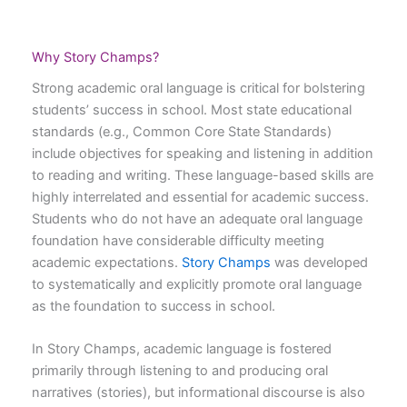
Why Story Champs?
Strong academic oral language is critical for bolstering
students’ success in school. Most state educational
standards (e.g., Common Core State Standards)
include objectives for speaking and listening in addition
to reading and writing. These language-based skills are
highly interrelated and essential for academic success.
Students who do not have an adequate oral language
foundation have considerable difficulty meeting
academic expectations.
Story Champs
was developed
to systematically and explicitly promote oral language
as the foundation to success in school.
In Story Champs, academic language is fostered
primarily through listening to and producing oral
narratives (stories), but informational discourse is also