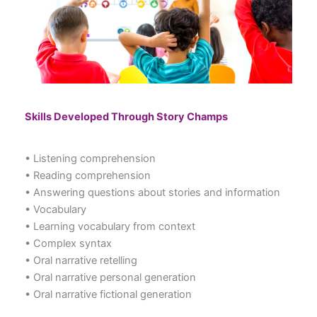
Skills Developed Through Story Champs
• Listening comprehension
• Reading comprehension
• Answering questions about stories and information
• Vocabulary
• Learning vocabulary from context
• Complex syntax
• Oral narrative retelling
• Oral narrative personal generation
• Oral narrative fictional generation