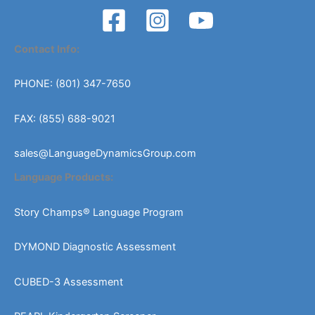
Contact Info:
PHONE: (801) 347-7650
FAX: (855) 688-9021
sales@LanguageDynamicsGroup.com
Language Products:
Story Champs® Language Program
DYMOND Diagnostic Assessment
CUBED-3 Assessment