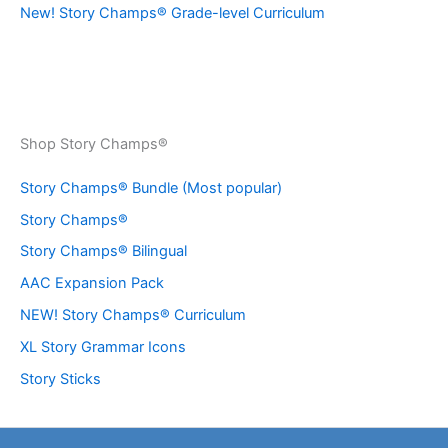
New! Story Champs® Grade-level Curriculum
Shop Story Champs®
Story Champs® Bundle (Most popular)
Story Champs®
Story Champs® Bilingual
AAC Expansion Pack
NEW! Story Champs® Curriculum
XL Story Grammar Icons
Story Sticks