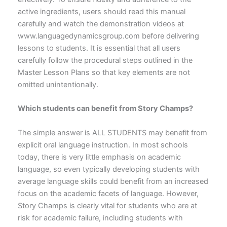
active ingredients, users should read this manual
carefully and watch the demonstration videos at
www.languagedynamicsgroup.com before delivering
lessons to students. It is essential that all users
carefully follow the procedural steps outlined in the
Master Lesson Plans so that key elements are not
omitted unintentionally.
Which students can benefit from Story Champs?
The simple answer is ALL STUDENTS may benefit from
explicit oral language instruction. In most schools
today, there is very little emphasis on academic
language, so even typically developing students with
average language skills could benefit from an increased
focus on the academic facets of language. However,
Story Champs is clearly vital for students who are at
risk for academic failure, including students with