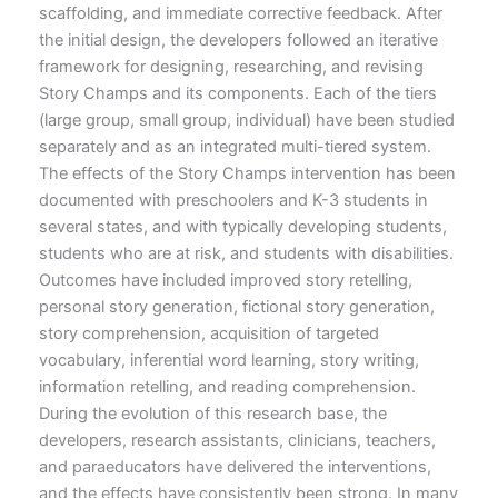
scaffolding, and immediate corrective feedback. After
the initial design, the developers followed an iterative
framework for designing, researching, and revising
Story Champs and its components. Each of the tiers
(large group, small group, individual) have been studied
separately and as an integrated multi-tiered system.
The effects of the Story Champs intervention has been
documented with preschoolers and K-3 students in
several states, and with typically developing students,
students who are at risk, and students with disabilities.
Outcomes have included improved story retelling,
personal story generation, fictional story generation,
story comprehension, acquisition of targeted
vocabulary, inferential word learning, story writing,
information retelling, and reading comprehension.
During the evolution of this research base, the
developers, research assistants, clinicians, teachers,
and paraeducators have delivered the interventions,
and the effects have consistently been strong. In many